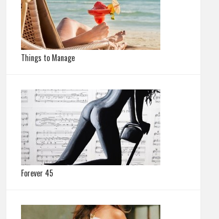
Things to Manage
Forever 45