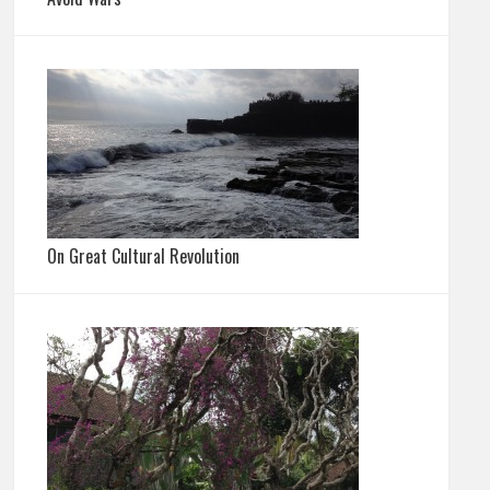
On Great Cultural Revolution