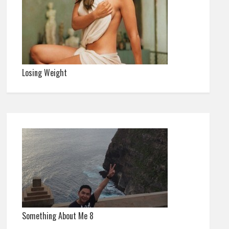
Losing Weight
Something About Me 8