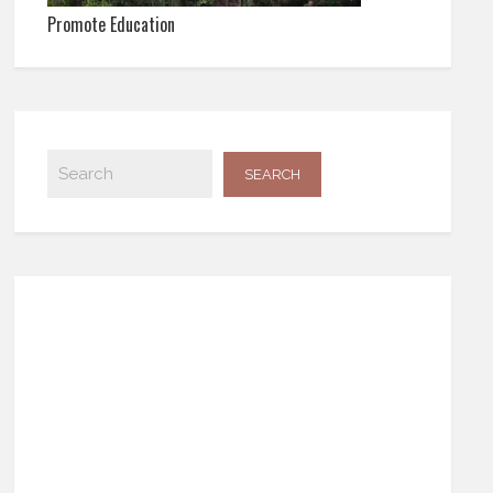
Promote Education