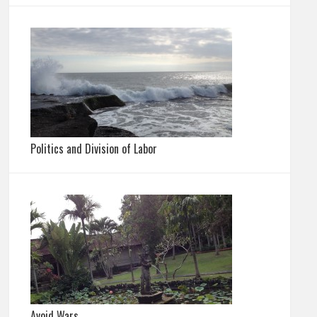
Politics and Division of Labor
Avoid Wars