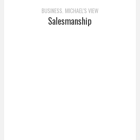
BUSINESS
MICHAEL'S VIEW
,
Salesmanship