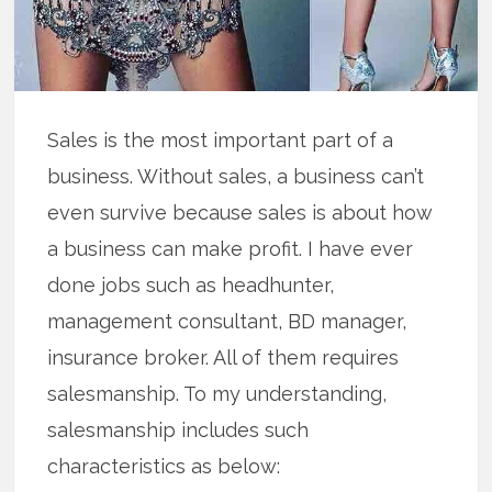
Sales is the most important part of a
business. Without sales, a business can’t
even survive because sales is about how
a business can make profit. I have ever
done jobs such as headhunter,
management consultant, BD manager,
insurance broker. All of them requires
salesmanship. To my understanding,
salesmanship includes such
characteristics as below: