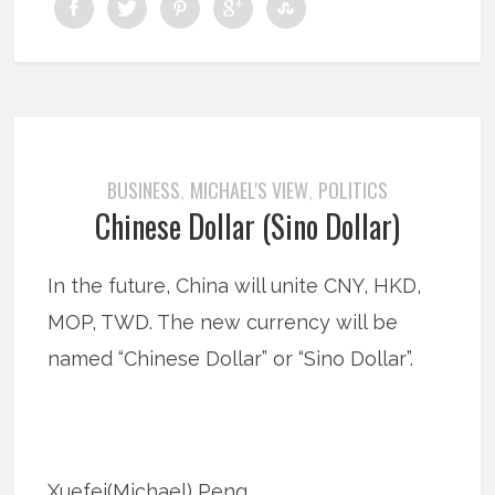
BUSINESS
MICHAEL'S VIEW
POLITICS
,
,
Chinese Dollar (Sino Dollar)
In the future, China will unite CNY, HKD,
MOP, TWD. The new currency will be
named “Chinese Dollar” or “Sino Dollar”.
Xuefei(Michael) Peng…