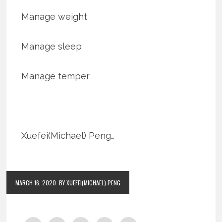
Manage weight
Manage sleep
Manage temper
Xuefei(Michael) Peng…
MARCH 16, 2020
BY XUEFEI(MICHAEL) PENG