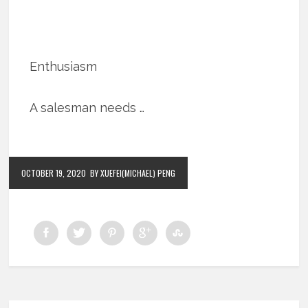
Enthusiasm
A salesman needs …
OCTOBER 19, 2020
BY XUEFEI(MICHAEL) PENG