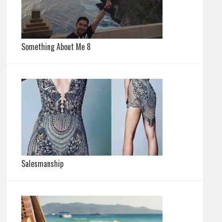
Something About Me 8
Salesmanship