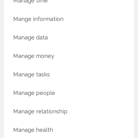
Manage time
Mange information
Manage data
Manage money
Manage tasks
Manage people
Manage relationship
Manage health