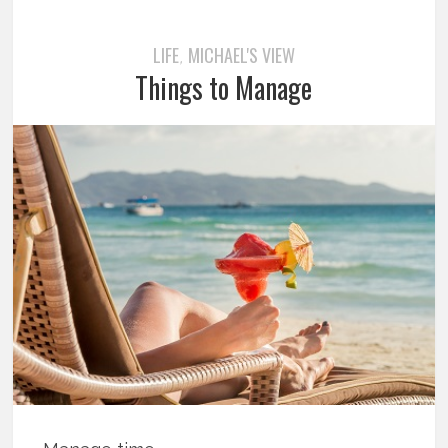
LIFE
MICHAEL'S VIEW
,
Things to Manage