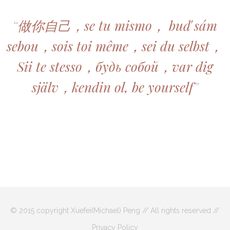
“
做你自己，se tu mismo， buď sám
sebou，sois toi même，sei du selbst，
Sii te stesso，будь собой，var dig
själv，kendin ol, be yourself
”
© 2015 copyright Xuefei(Michael) Peng // All rights reserved //
Privacy Policy