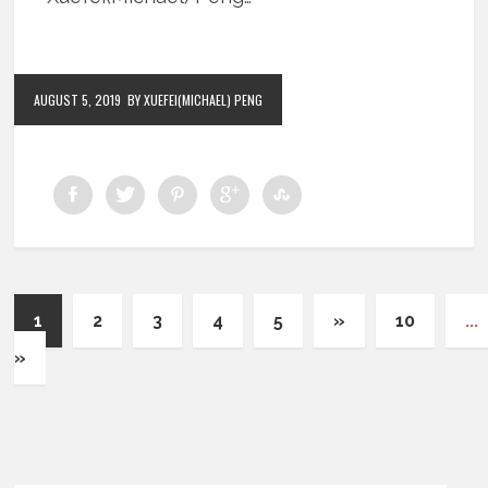
AUGUST 5, 2019
BY XUEFEI(MICHAEL) PENG
1
2
3
4
5
»
10
...
»