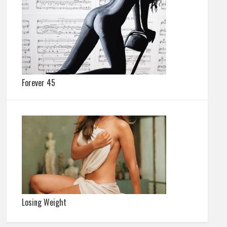
Forever 45
Losing Weight