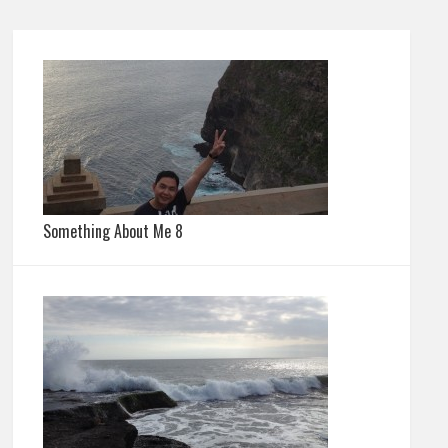
Something About Me 8