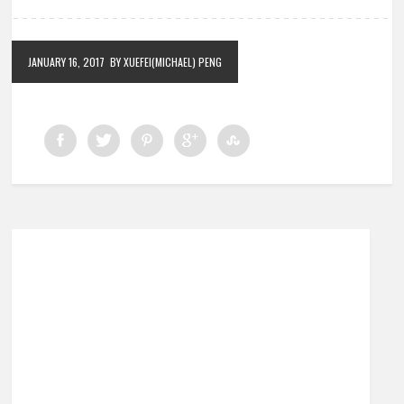
JANUARY 16, 2017
BY XUEFEI(MICHAEL) PENG