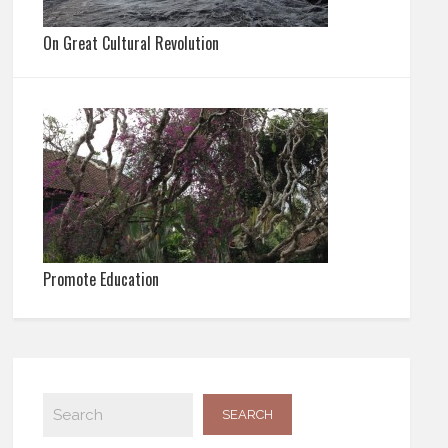
On Great Cultural Revolution
Promote Education