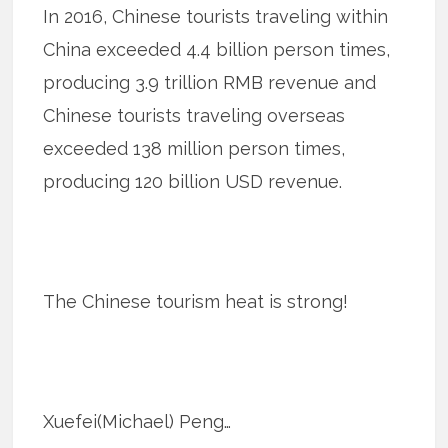
In 2016, Chinese tourists traveling within
China exceeded 4.4 billion person times,
producing 3.9 trillion RMB revenue and
Chinese tourists traveling overseas
exceeded 138 million person times,
producing 120 billion USD revenue.
The Chinese tourism heat is strong!
Xuefei(Michael) Peng…