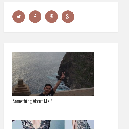
Something About Me 8