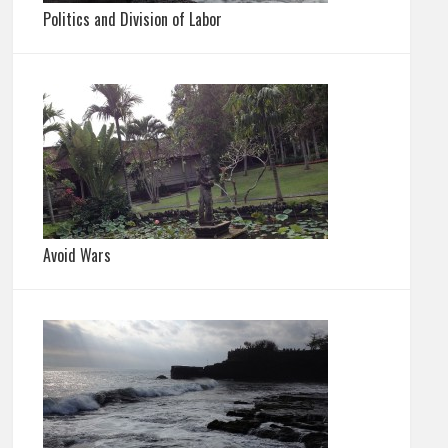
Politics and Division of Labor
Avoid Wars