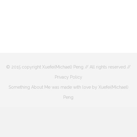
© 2015 copyright Xuefei(Michael) Peng // All rights reserved //
Privacy Policy
Something About Me was made with love by Xuefei(Michael)
Peng