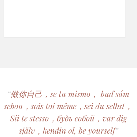
“
做你自己，se tu mismo， buď sám
sebou，sois toi même，sei du selbst，
Sii te stesso，будь собой，var dig
själv，kendin ol, be yourself
”