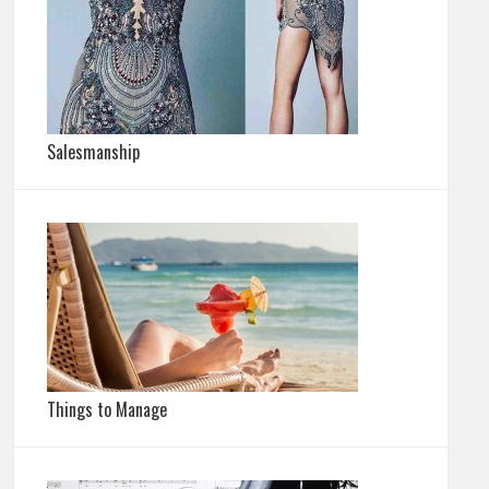
Salesmanship
Things to Manage