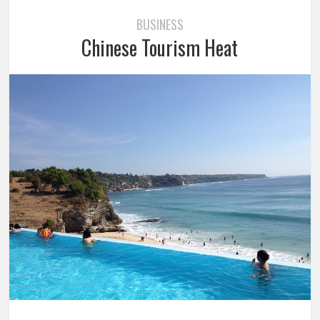
BUSINESS
Chinese Tourism Heat