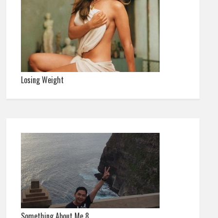
Losing Weight
Something About Me 8