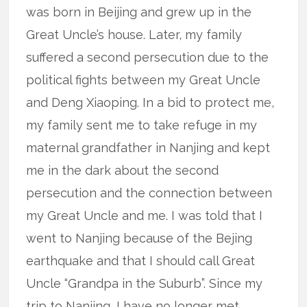
was born in Beijing and grew up in the
Great Uncle’s house. Later, my family
suffered a second persecution due to the
political fights between my Great Uncle
and Deng Xiaoping. In a bid to protect me,
my family sent me to take refuge in my
maternal grandfather in Nanjing and kept
me in the dark about the second
persecution and the connection between
my Great Uncle and me. I was told that I
went to Nanjing because of the Bejing
earthquake and that I should call Great
Uncle “Grandpa in the Suburb”. Since my
trip to Nanjing, I have no longer met