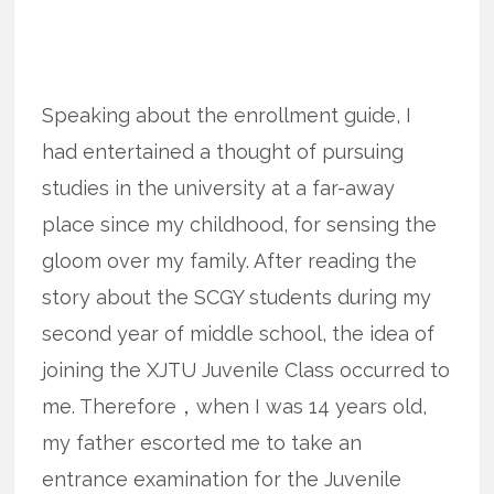
Speaking about the enrollment guide, I
had entertained a thought of pursuing
studies in the university at a far-away
place since my childhood, for sensing the
gloom over my family. After reading the
story about the SCGY students during my
second year of middle school, the idea of
joining the XJTU Juvenile Class occurred to
me. Therefore，when I was 14 years old,
my father escorted me to take an
entrance examination for the Juvenile