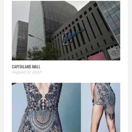
CAPITALAND MALL
August 17, 2017