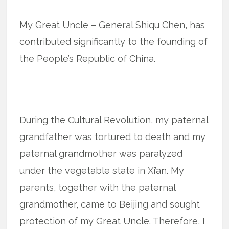
My Great Uncle – General Shiqu Chen, has
contributed significantly to the founding of
the People’s Republic of China.
During the Cultural Revolution, my paternal
grandfather was tortured to death and my
paternal grandmother was paralyzed
under the vegetable state in Xi’an. My
parents, together with the paternal
grandmother, came to Beijing and sought
protection of my Great Uncle. Therefore, I