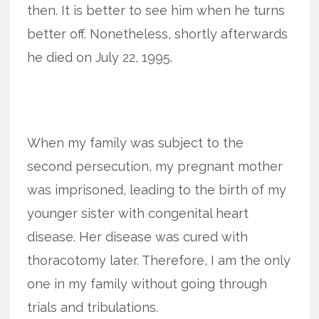
then. It is better to see him when he turns
better off. Nonetheless, shortly afterwards
he died on July 22, 1995.
When my family was subject to the
second persecution, my pregnant mother
was imprisoned, leading to the birth of my
younger sister with congenital heart
disease. Her disease was cured with
thoracotomy later. Therefore, I am the only
one in my family without going through
trials and tribulations.