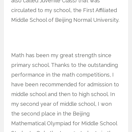
also called Juvenile Class) that was
circulated to my school, the First Affiliated
Middle School of Beijing Normal University.
Math has been my great strength since
primary school. Thanks to the outstanding
performance in the math competitions, I
have been recommended for admission to
middle school and then to high school. In
my second year of middle school, I won
the second place in the Beijing
Mathematical Olympiad for Middle School