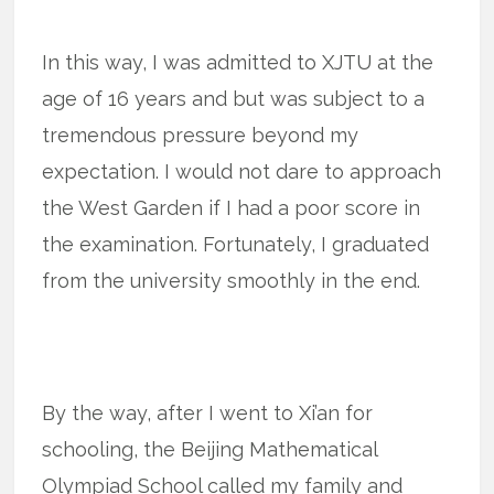
In this way, I was admitted to XJTU at the
age of 16 years and but was subject to a
tremendous pressure beyond my
expectation. I would not dare to approach
the West Garden if I had a poor score in
the examination. Fortunately, I graduated
from the university smoothly in the end.
By the way, after I went to Xi’an for
schooling, the Beijing Mathematical
Olympiad School called my family and