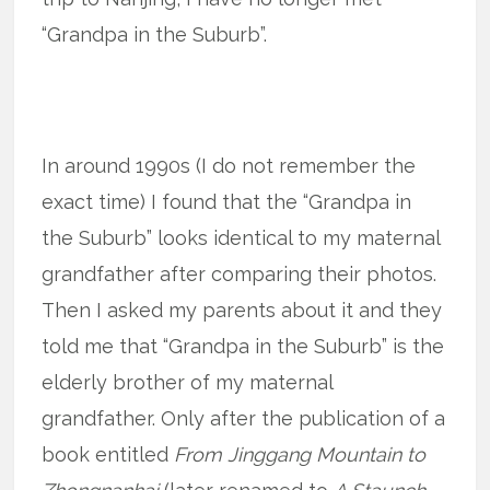
“Grandpa in the Suburb”.
In around 1990s (I do not remember the
exact time) I found that the “Grandpa in
the Suburb” looks identical to my maternal
grandfather after comparing their photos.
Then I asked my parents about it and they
told me that “Grandpa in the Suburb” is the
elderly brother of my maternal
grandfather. Only after the publication of a
book entitled
From Jinggang Mountain to