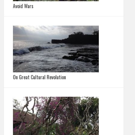
Avoid Wars
On Great Cultural Revolution