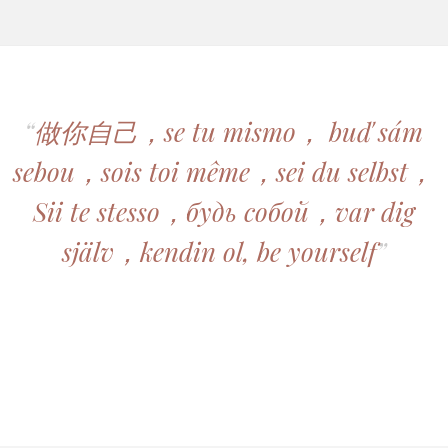
“
做你自己，se tu mismo， buď sám
sebou，sois toi même，sei du selbst，
Sii te stesso，будь собой，var dig
själv，kendin ol, be yourself
”