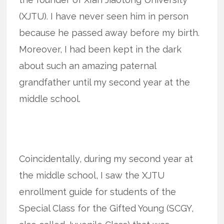
(XJTU). I have never seen him in person
because he passed away before my birth.
Moreover, I had been kept in the dark
about such an amazing paternal
grandfather until my second year at the
middle school.
Coincidentally, during my second year at
the middle school, I saw the XJTU
enrollment guide for students of the
Special Class for the Gifted Young (SCGY,