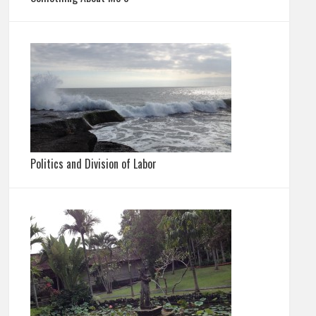
Politics and Division of Labor