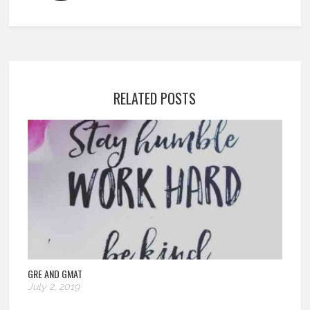
RELATED POSTS
GRE AND GMAT
July 2, 2019