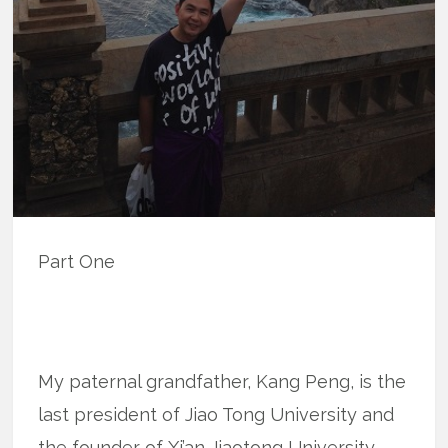
Part One
My paternal grandfather, Kang Peng, is the
last president of Jiao Tong University and
the founder of Xi’an Jiaotong University