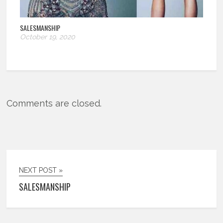
SALESMANSHIP
October 19, 2020
Comments are closed.
NEXT POST »
SALESMANSHIP