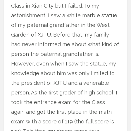
Class in Xi’an City but I failed. To my
astonishment, I saw a white marble statue
of my paternal grandfather in the West
Garden of XJTU. Before that, my family
had never informed me about what kind of
person the paternal grandfather is.
However, even when I saw the statue, my
knowledge about him was only limited to
the president of XJTU and a venerable
person. As the first grader of high school, I
took the entrance exam for the Class
again and got the first place in the math
exam with a score of 119 (the full score is