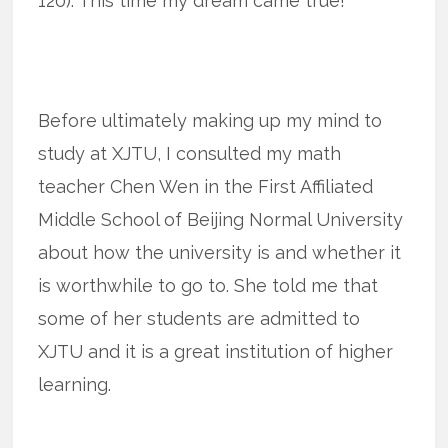
120). This time my dream came true!
Before ultimately making up my mind to
study at XJTU, I consulted my math
teacher Chen Wen in the First Affiliated
Middle School of Beijing Normal University
about how the university is and whether it
is worthwhile to go to. She told me that
some of her students are admitted to
XJTU and it is a great institution of higher
learning.