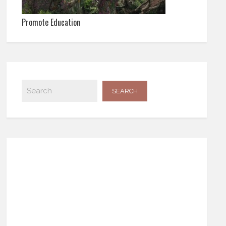
Promote Education