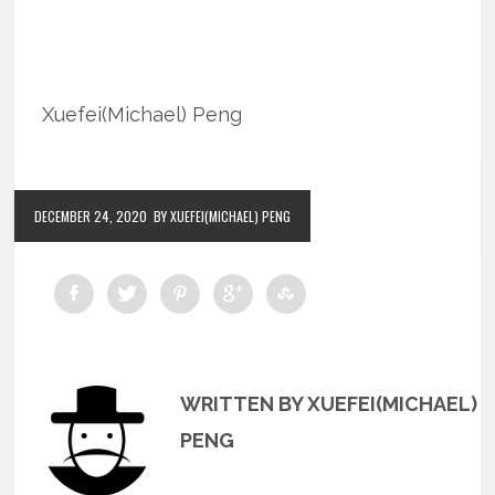
Xuefei(Michael) Peng
DECEMBER 24, 2020
BY XUEFEI(MICHAEL) PENG
WRITTEN BY XUEFEI(MICHAEL)
PENG