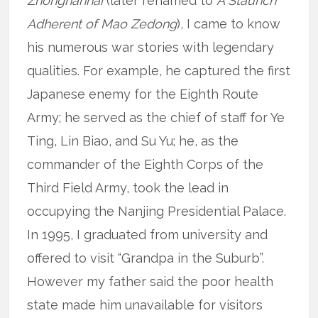
Zhongnanhai
(later renamed to
A Staunch
Adherent of Mao Zedong
), I came to know
his numerous war stories with legendary
qualities. For example, he captured the first
Japanese enemy for the Eighth Route
Army; he served as the chief of staff for Ye
Ting, Lin Biao, and Su Yu; he, as the
commander of the Eighth Corps of the
Third Field Army, took the lead in
occupying the Nanjing Presidential Palace.
In 1995, I graduated from university and
offered to visit “Grandpa in the Suburb”.
However my father said the poor health
state made him unavailable for visitors