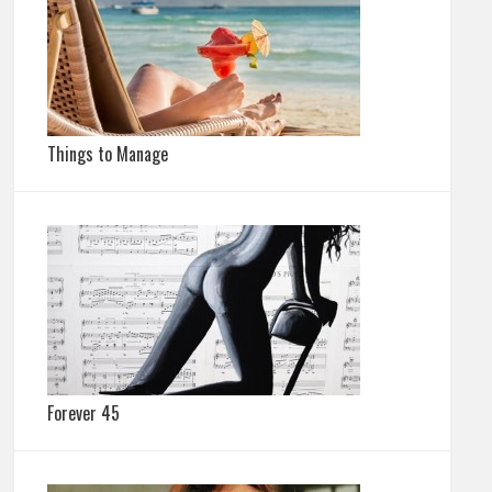
Things to Manage
Forever 45