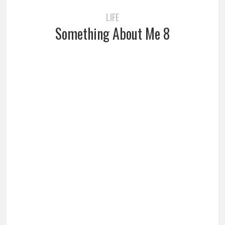
LIFE
Something About Me 8