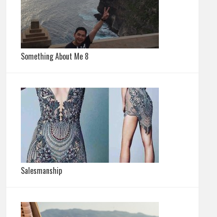
Something About Me 8
Salesmanship