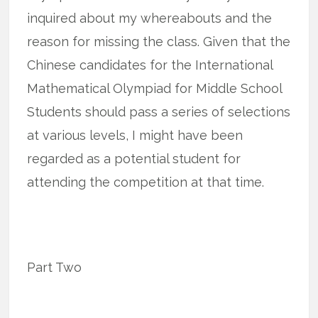
inquired about my whereabouts and the
reason for missing the class. Given that the
Chinese candidates for the International
Mathematical Olympiad for Middle School
Students should pass a series of selections
at various levels, I might have been
regarded as a potential student for
attending the competition at that time.
Part Two