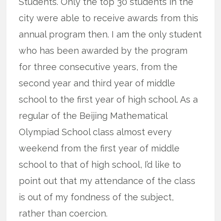
Students. Only the top 30 students in the
city were able to receive awards from this
annual program then. I am the only student
who has been awarded by the program
for three consecutive years, from the
second year and third year of middle
school to the first year of high school. As a
regular of the Beijing Mathematical
Olympiad School class almost every
weekend from the first year of middle
school to that of high school, I’d like to
point out that my attendance of the class
is out of my fondness of the subject,
rather than coercion.