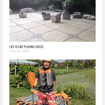
LIFE IS LIKE PLAYING CHESS
July 19, 2016