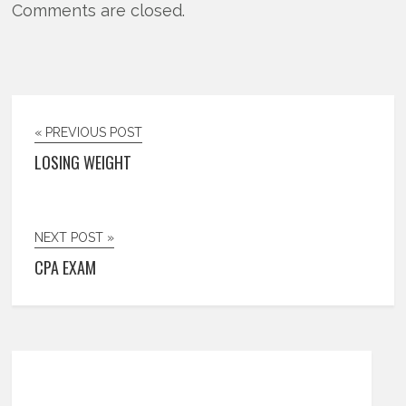
Comments are closed.
« PREVIOUS POST
LOSING WEIGHT
NEXT POST »
CPA EXAM