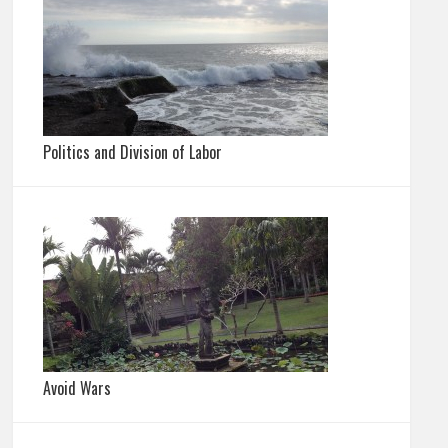
Politics and Division of Labor
Avoid Wars