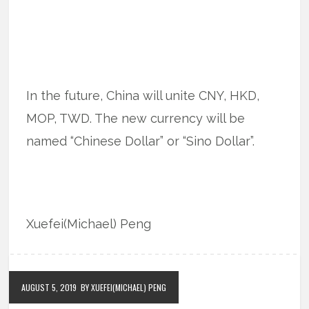
In the future, China will unite CNY, HKD,
MOP, TWD. The new currency will be
named “Chinese Dollar” or “Sino Dollar”.
Xuefei(Michael) Peng
AUGUST 5, 2019
BY XUEFEI(MICHAEL) PENG