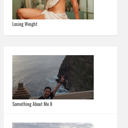
Losing Weight
Something About Me 8