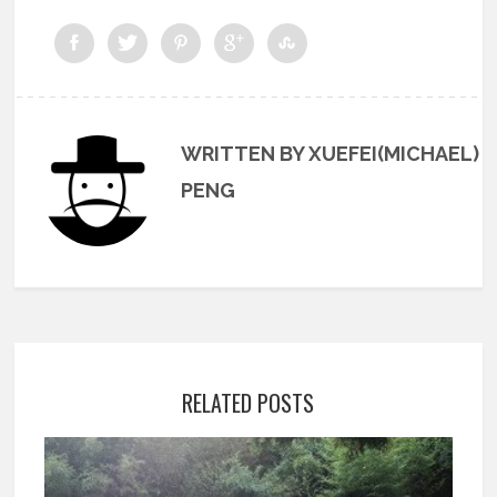
WRITTEN BY XUEFEI(MICHAEL)
PENG
RELATED POSTS