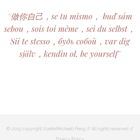
“
做你自己，se tu mismo， buď sám
sebou，sois toi même，sei du selbst，
Sii te stesso，будь собой，var dig
själv，kendin ol, be yourself
”
© 2015 copyright Xuefei(Michael) Peng // All rights reserved //
Privacy Policy