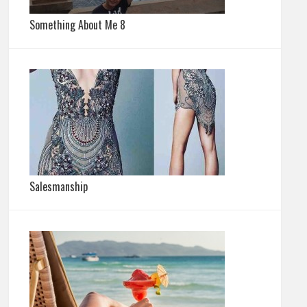
Something About Me 8
Salesmanship