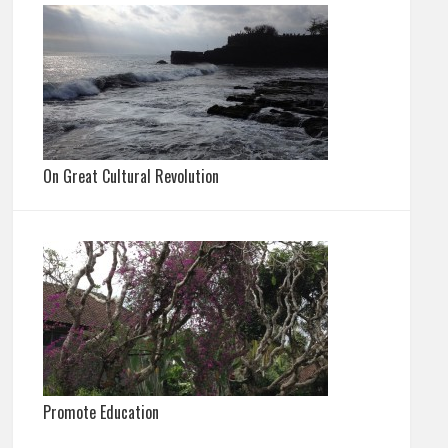
On Great Cultural Revolution
Promote Education