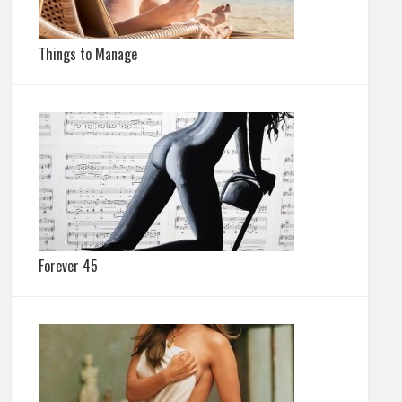
Things to Manage
Forever 45