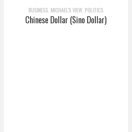
BUSINESS
MICHAEL'S VIEW
POLITICS
,
,
Chinese Dollar (Sino Dollar)