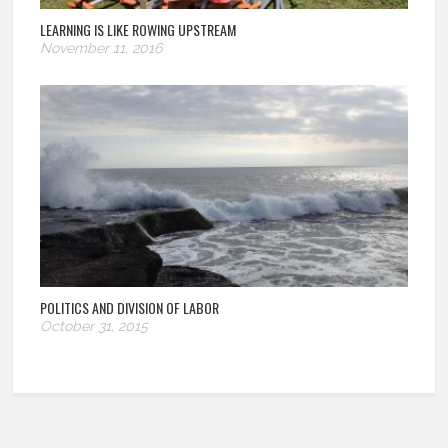
LEARNING IS LIKE ROWING UPSTREAM
November 11, 2016
POLITICS AND DIVISION OF LABOR
October 31, 2015