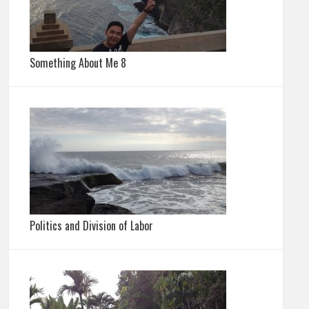
Something About Me 8
Politics and Division of Labor