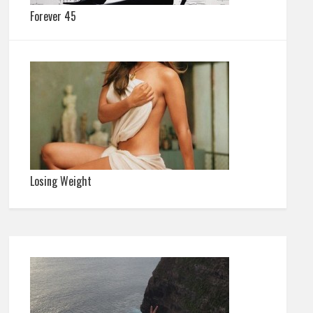
Forever 45
Losing Weight