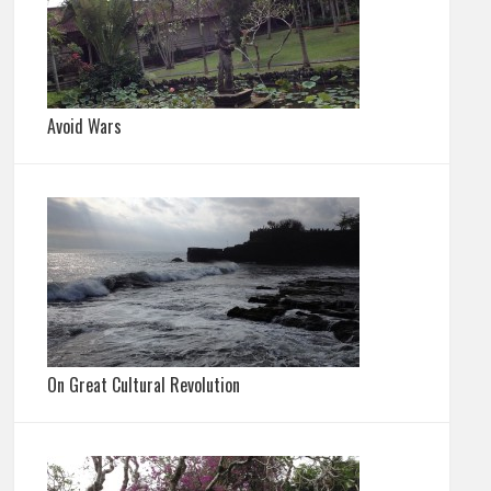
Avoid Wars
On Great Cultural Revolution