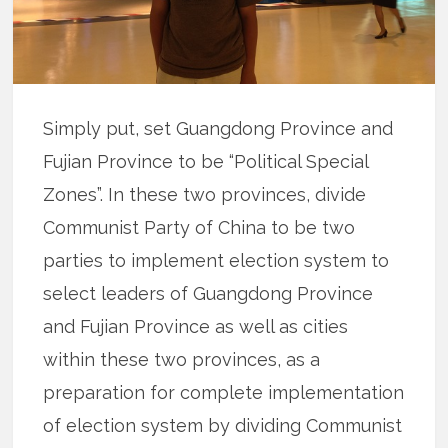
Simply put, set Guangdong Province and
Fujian Province to be “Political Special
Zones”. In these two provinces, divide
Communist Party of China to be two
parties to implement election system to
select leaders of Guangdong Province
and Fujian Province as well as cities
within these two provinces, as a
preparation for complete implementation
of election system by dividing Communist