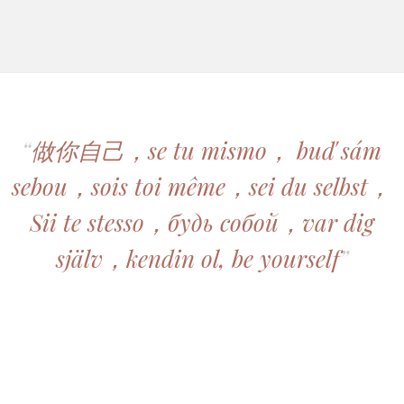
“
做你自己，se tu mismo， buď sám
sebou，sois toi même，sei du selbst，
Sii te stesso，будь собой，var dig
själv，kendin ol, be yourself
”