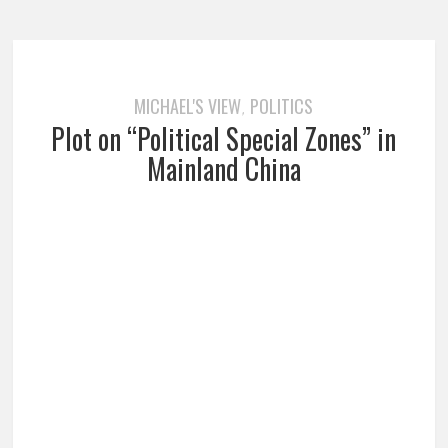
MICHAEL'S VIEW
POLITICS
,
Plot on “Political Special Zones” in
Mainland China