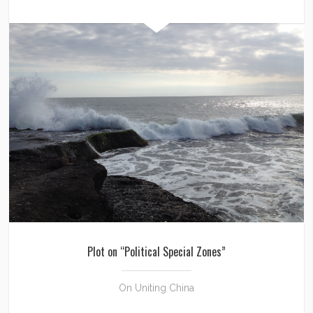
Plot on “Political Special Zones”
On Uniting China