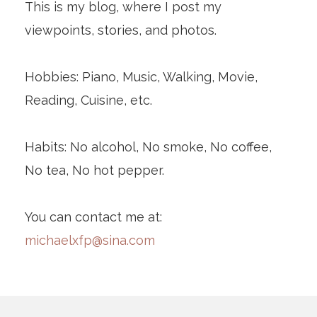
This is my blog, where I post my
viewpoints, stories, and photos.
Hobbies: Piano, Music, Walking, Movie,
Reading, Cuisine, etc.
Habits: No alcohol, No smoke, No coffee,
No tea, No hot pepper.
You can contact me at:
michaelxfp@sina.com