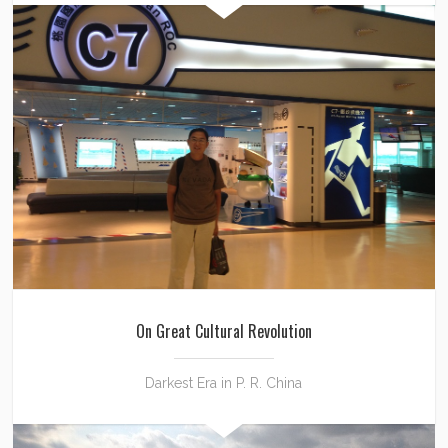
On Great Cultural Revolution
Darkest Era in P. R. China