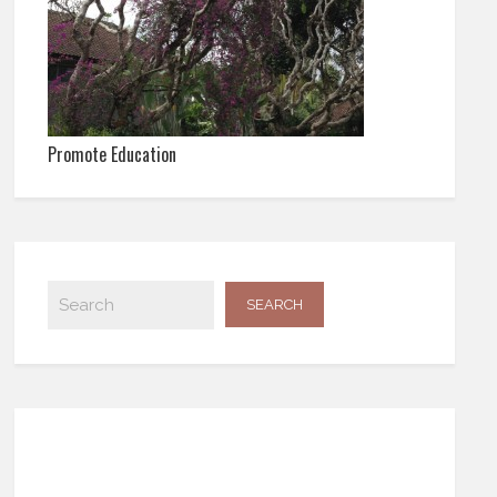
Promote Education