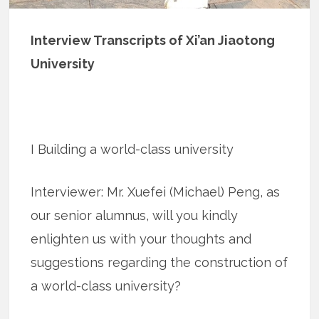
Interview Transcripts of Xi’an Jiaotong
University
I Building a world-class university
Interviewer: Mr. Xuefei (Michael) Peng, as
our senior alumnus, will you kindly
enlighten us with your thoughts and
suggestions regarding the construction of
a world-class university?