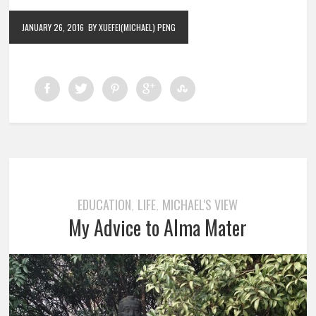
JANUARY 26, 2016
BY XUEFEI(MICHAEL) PENG
EDUCATION
LIFE
MICHAEL'S VIEW
,
,
My Advice to Alma Mater