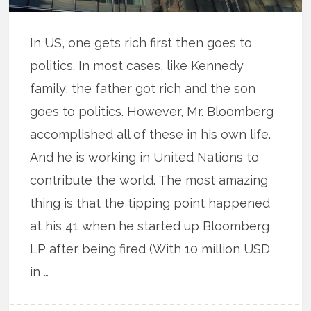
In US, one gets rich first then goes to
politics. In most cases, like Kennedy
family, the father got rich and the son
goes to politics. However, Mr. Bloomberg
accomplished all of these in his own life.
And he is working in United Nations to
contribute the world. The most amazing
thing is that the tipping point happened
at his 41 when he started up Bloomberg
LP after being fired (With 10 million USD
in …