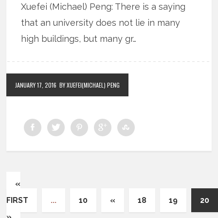
Xuefei (Michael) Peng: There is a saying
that an university does not lie in many
high buildings, but many gr…
JANUARY 17, 2016
BY XUEFEI(MICHAEL) PENG
«
FIRST
...
10
«
18
19
20
»