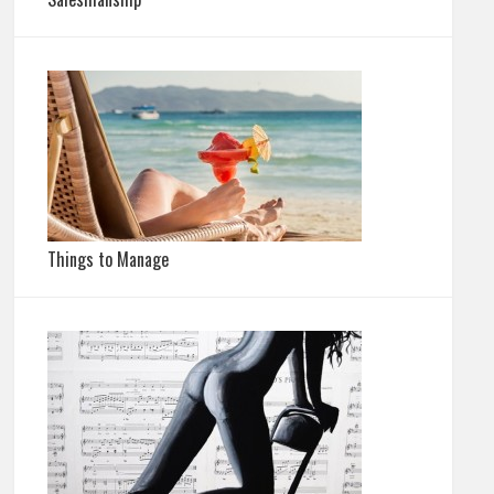
Things to Manage