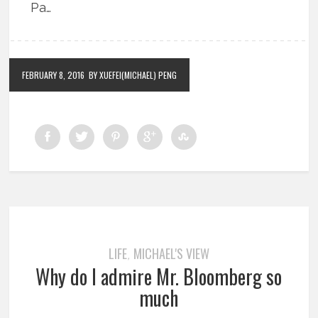
Pa…
FEBRUARY 8, 2016
BY XUEFEI(MICHAEL) PENG
LIFE
MICHAEL'S VIEW
,
Why do I admire Mr. Bloomberg so
much