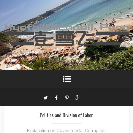
Politics and Division of Labor
Explanation on Governmental Corruption