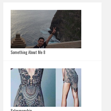
Something About Me 8
Salesmanship