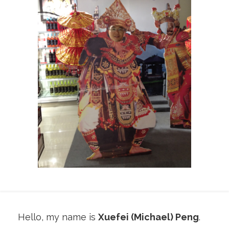
Hello, my name is
Xuefei (Michael) Peng
.